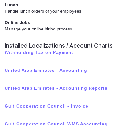
Lunch
Handle lunch orders of your employees
Online Jobs
Manage your online hiring process
Installed Localizations / Account Charts
Withholding Tax on Payment
United Arab Emirates - Accounting
United Arab Emirates - Accounting Reports
Gulf Cooperation Council - Invoice
Gulf Cooperation Council WMS Accounting