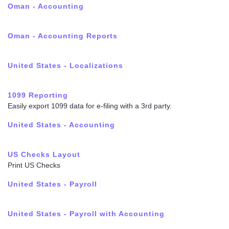
Oman - Accounting
Oman - Accounting Reports
United States - Localizations
1099 Reporting
Easily export 1099 data for e-filing with a 3rd party.
United States - Accounting
US Checks Layout
Print US Checks
United States - Payroll
United States - Payroll with Accounting