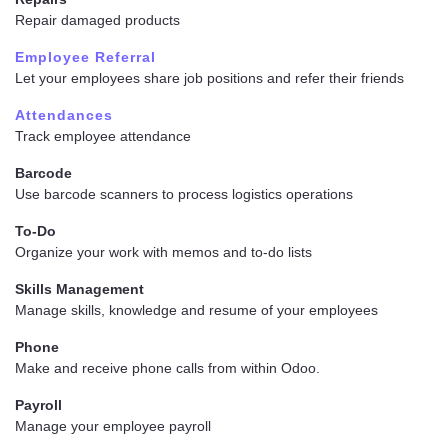
Repair damaged products
Employee Referral
Let your employees share job positions and refer their friends
Attendances
Track employee attendance
Barcode
Use barcode scanners to process logistics operations
To-Do
Organize your work with memos and to-do lists
Skills Management
Manage skills, knowledge and resume of your employees
Phone
Make and receive phone calls from within Odoo.
Payroll
Manage your employee payroll