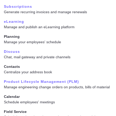
Subscriptions
Generate recurring invoices and manage renewals
eLearning
Manage and publish an eLearning platform
Planning
Manage your employees' schedule
Discuss
Chat, mail gateway and private channels
Contacts
Centralize your address book
Product Lifecycle Management (PLM)
Manage engineering change orders on products, bills of material
Calendar
Schedule employees' meetings
Field Service