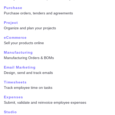
Purchase
Purchase orders, tenders and agreements
Project
Organize and plan your projects
eCommerce
Sell your products online
Manufacturing
Manufacturing Orders & BOMs
Email Marketing
Design, send and track emails
Timesheets
Track employee time on tasks
Expenses
Submit, validate and reinvoice employee expenses
Studio