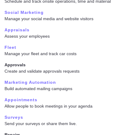
Schedule and track onsite operations, time and material
Social Marketing
Manage your social media and website visitors
Appraisals
Assess your employees
Fleet
Manage your fleet and track car costs
Approvals
Create and validate approvals requests
Marketing Automation
Build automated mailing campaigns
Appointments
Allow people to book meetings in your agenda
Surveys
Send your surveys or share them live.
Repairs