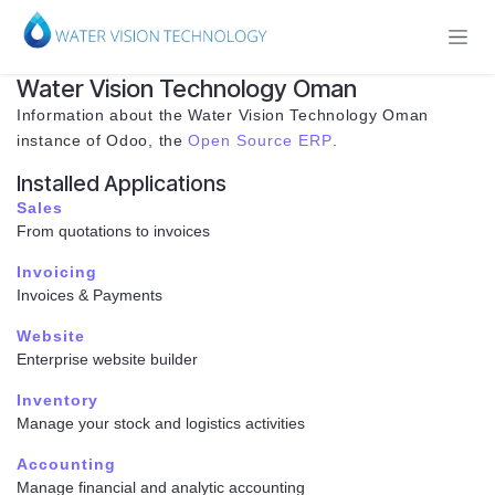
Skip to Content
Water Vision Technology Oman
Information about the Water Vision Technology Oman
instance of Odoo, the
Open Source ERP
.
Installed Applications
Sales
From quotations to invoices
Invoicing
Invoices & Payments
Website
Enterprise website builder
Inventory
Manage your stock and logistics activities
Accounting
Manage financial and analytic accounting