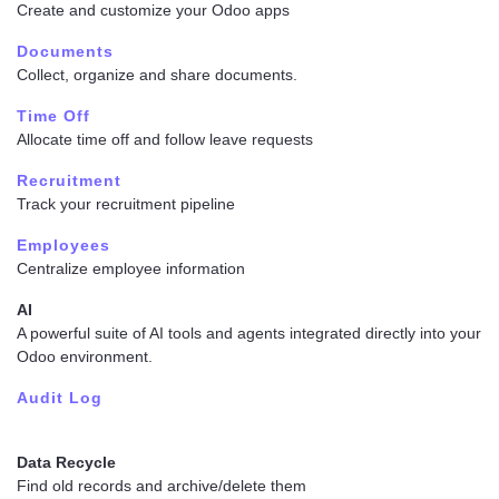
Create and customize your Odoo apps
Documents
Collect, organize and share documents.
Time Off
Allocate time off and follow leave requests
Recruitment
Track your recruitment pipeline
Employees
Centralize employee information
AI
A powerful suite of AI tools and agents integrated directly into your
Odoo environment.
Audit Log
Data Recycle
Find old records and archive/delete them