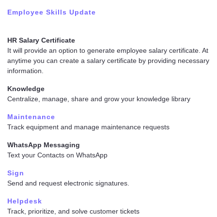
Employee Skills Update
HR Salary Certificate
It will provide an option to generate employee salary certificate. At
anytime you can create a salary certificate by providing necessary
information.
Knowledge
Centralize, manage, share and grow your knowledge library
Maintenance
Track equipment and manage maintenance requests
WhatsApp Messaging
Text your Contacts on WhatsApp
Sign
Send and request electronic signatures.
Helpdesk
Track, prioritize, and solve customer tickets